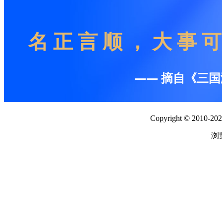
Copyright © 2010-2026
浏